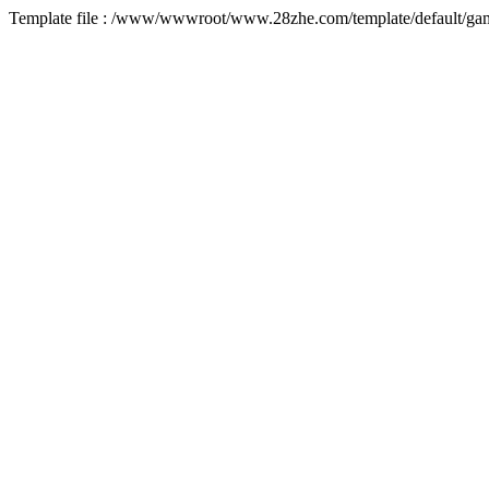
Template file : /www/wwwroot/www.28zhe.com/template/default/game