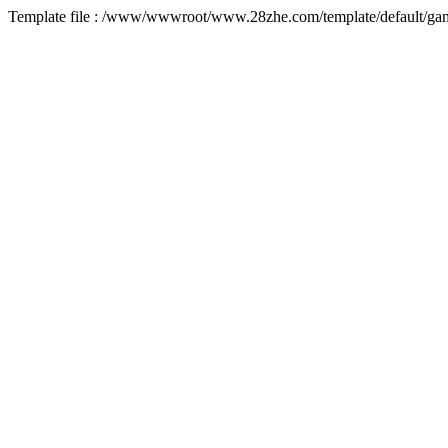
Template file : /www/wwwroot/www.28zhe.com/template/default/game