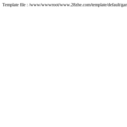
Template file : /www/wwwroot/www.28zhe.com/template/default/game