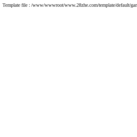
Template file : /www/wwwroot/www.28zhe.com/template/default/game