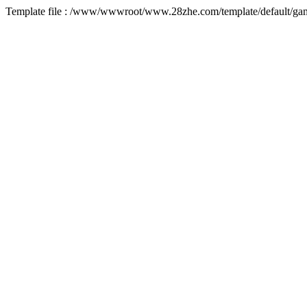
Template file : /www/wwwroot/www.28zhe.com/template/default/game